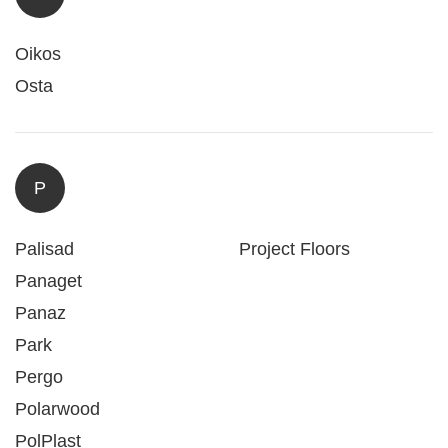
Oikos
Osta
P
Palisad
Project Floors
Panaget
Panaz
Park
Pergo
Polarwood
PolPlast