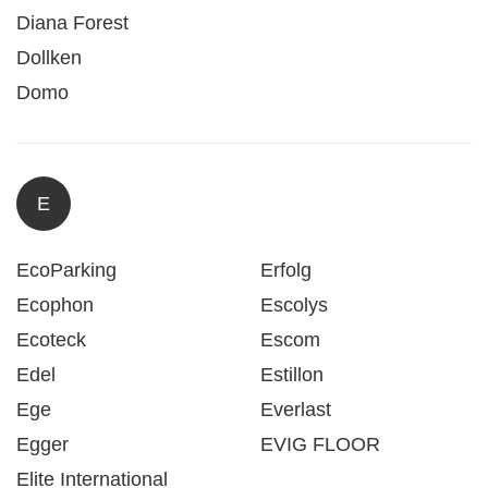
Diana Forest
Dollken
Domo
E
EcoParking
Erfolg
Ecophon
Escolys
Ecoteck
Escom
Edel
Estillon
Ege
Everlast
Egger
EVIG FLOOR
Elite International