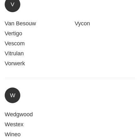
V
Van Besouw
Vycon
Vertigo
Vescom
Vitrulan
Vorwerk
W
Wedgwood
Westex
Wineo