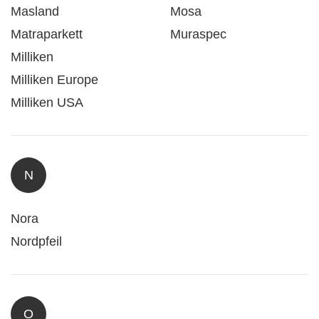
Masland
Mosa
Matraparkett
Muraspec
Milliken
Milliken Europe
Milliken USA
N
Nora
Nordpfeil
O