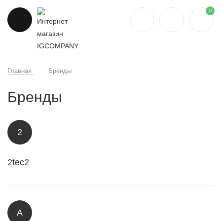
0
Главная
Бренды
Бренды
2
2tec2
A