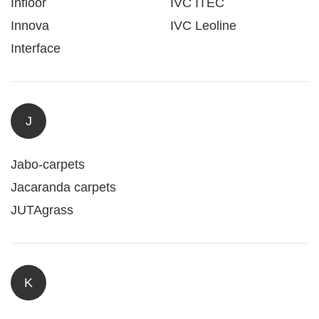
Infloor
IVC ITEC
Innova
IVC Leoline
Interface
J
Jabo-carpets
Jacaranda carpets
JUTAgrass
K