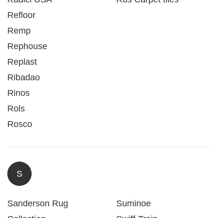
Refloor
Remp
Rephouse
Replast
Ribadao
Rinos
Rols
Rosco
S
Sanderson Rug
Suminoe