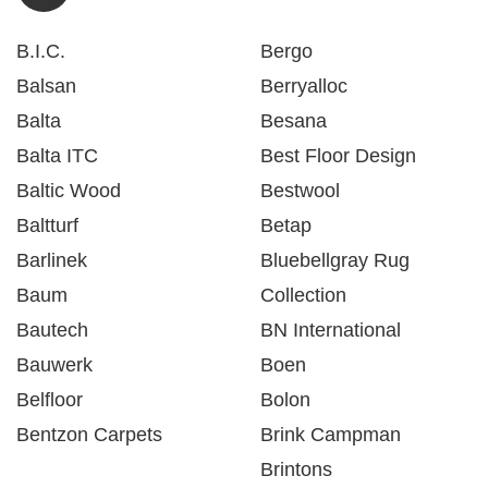
B.I.C.
Bergo
Balsan
Berryalloc
Balta
Besana
Balta ITC
Best Floor Design
Baltic Wood
Bestwool
Baltturf
Betap
Barlinek
Bluebellgray Rug
Baum
Collection
Bautech
BN International
Bauwerk
Boen
Belfloor
Bolon
Bentzon Carpets
Brink Campman
Brintons