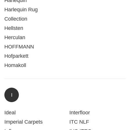
Harlequin
Harlequin Rug
Collection
Hellsten
Herculan
HOFFMANN
Hofparkett
Homakoll
I
Ideal
Interfloor
Imperial Carpets
ITC NLF