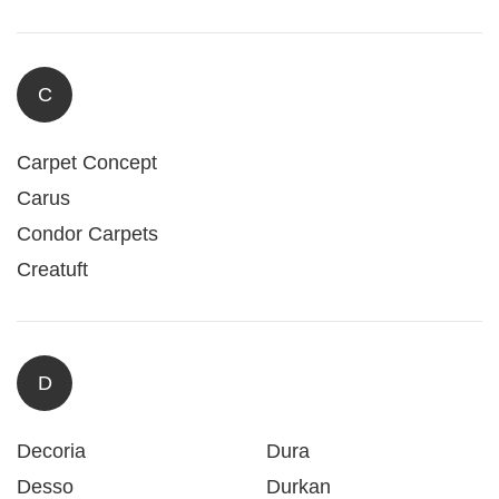
C
Carpet Concept
Carus
Condor Carpets
Creatuft
D
Decoria
Dura
Desso
Durkan