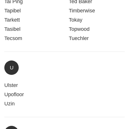
Tai Ping
Ted Baker
Tapibel
Timberwise
Tarkett
Tokay
Tasibel
Topwood
Tecsom
Tuechler
U
Ulster
Upofloor
Uzin