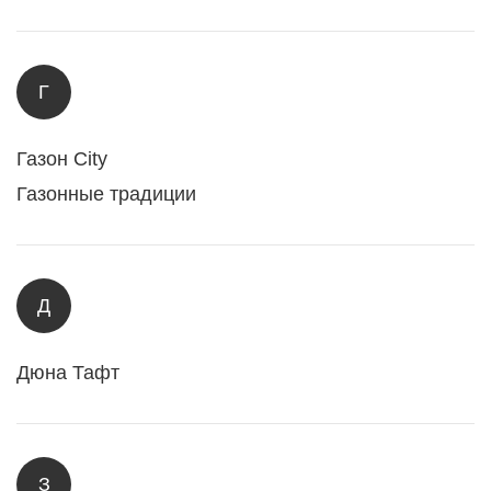
Г
Газон City
Газонные традиции
Д
Дюна Тафт
З