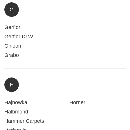
G
Gerflor
Gerflor DLW
Girloon
Grabo
H
Hajnowka
Horner
Halbmond
Hammer Carpets