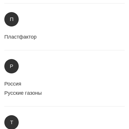
П
Пластфактор
Р
Россия
Русские газоны
Т