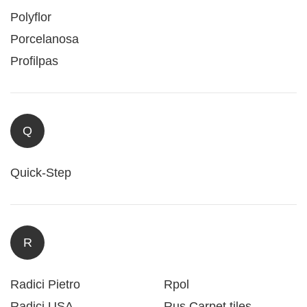
Polyflor
Porcelanosa
Profilpas
Q
Quick-Step
R
Radici Pietro
Rpol
Radici USA
Rus Carpet tiles