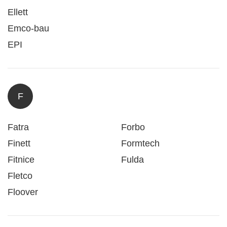
Ellett
Emco-bau
EPI
F
Fatra
Forbo
Finett
Formtech
Fitnice
Fulda
Fletco
Floover