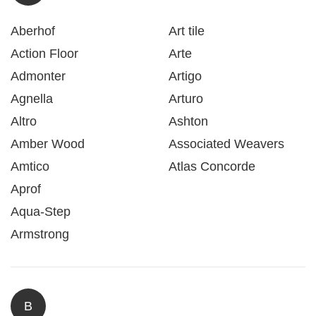
Aberhof
Art tile
Action Floor
Arte
Admonter
Artigo
Agnella
Arturo
Altro
Ashton
Amber Wood
Associated Weavers
Amtico
Atlas Concorde
Aprof
Aqua-Step
Armstrong
B