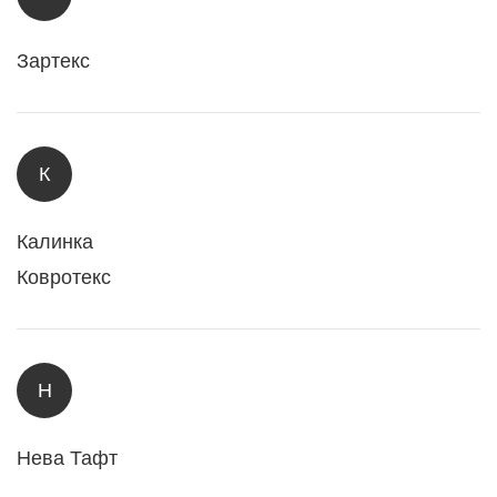
Зартекс
К
Калинка
Ковротекс
Н
Нева Тафт