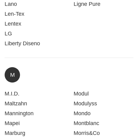
Lano
Ligne Pure
Len-Tex
Lentex
LG
Liberty Diseno
M
M.I.D.
Modul
Maltzahn
Modulyss
Mannington
Mondo
Mapei
Montblanc
Marburg
Morris&Co