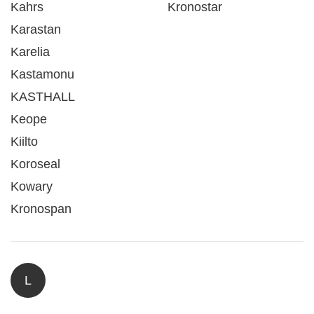
Kahrs
Kronostar
Karastan
Karelia
Kastamonu
KASTHALL
Keope
Kiilto
Koroseal
Kowary
Kronospan
L