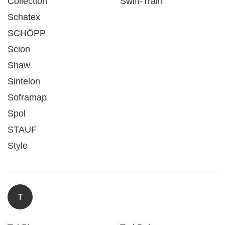
Collection
Swiff-Train
Schatex
SCHÖPP
Scion
Shaw
Sintelon
Soframap
Spol
STAUF
Style
T