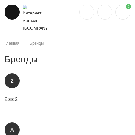
0
Главная
Бренды
Бренды
2
2tec2
A