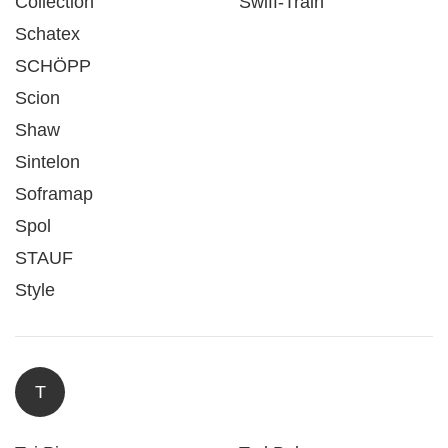
Collection
Swiff-Train
Schatex
SCHÖPP
Scion
Shaw
Sintelon
Soframap
Spol
STAUF
Style
T