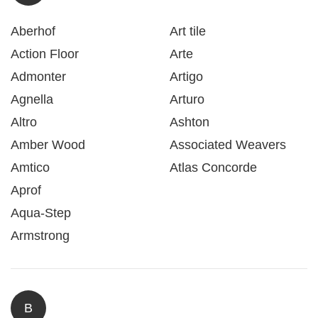
Aberhof
Art tile
Action Floor
Arte
Admonter
Artigo
Agnella
Arturo
Altro
Ashton
Amber Wood
Associated Weavers
Amtico
Atlas Concorde
Aprof
Aqua-Step
Armstrong
B