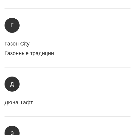
Г
Газон City
Газонные традиции
Д
Дюна Тафт
З