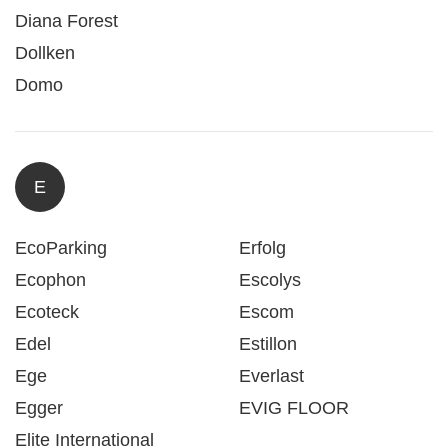
Diana Forest
Dollken
Domo
E
EcoParking
Erfolg
Ecophon
Escolys
Ecoteck
Escom
Edel
Estillon
Ege
Everlast
Egger
EVIG FLOOR
Elite International