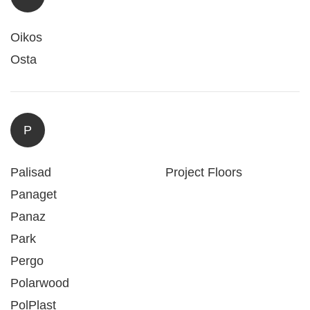
Oikos
Osta
P
Palisad
Project Floors
Panaget
Panaz
Park
Pergo
Polarwood
PolPlast