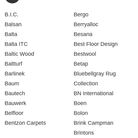
B.I.C.
Bergo
Balsan
Berryalloc
Balta
Besana
Balta ITC
Best Floor Design
Baltic Wood
Bestwool
Baltturf
Betap
Barlinek
Bluebellgray Rug
Baum
Collection
Bautech
BN International
Bauwerk
Boen
Belfloor
Bolon
Bentzon Carpets
Brink Campman
Brintons