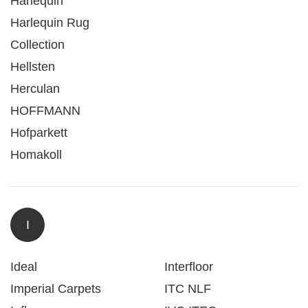
Harlequin
Harlequin Rug
Collection
Hellsten
Herculan
HOFFMANN
Hofparkett
Homakoll
I
Ideal
Interfloor
Imperial Carpets
ITC NLF