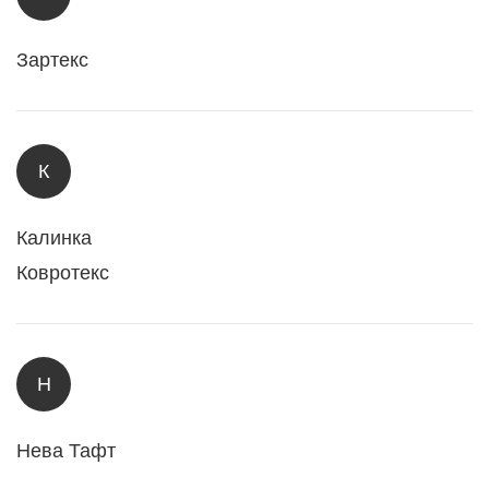
Зартекс
К
Калинка
Ковротекс
Н
Нева Тафт