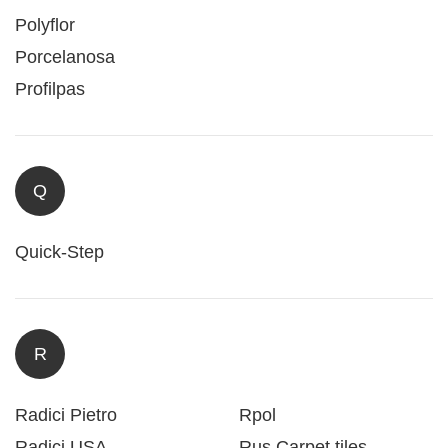
Polyflor
Porcelanosa
Profilpas
Q
Quick-Step
R
Radici Pietro
Rpol
Radici USA
Rus Carpet tiles