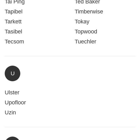
Tai Ping
Ted Baker
Tapibel
Timberwise
Tarkett
Tokay
Tasibel
Topwood
Tecsom
Tuechler
U
Ulster
Upofloor
Uzin