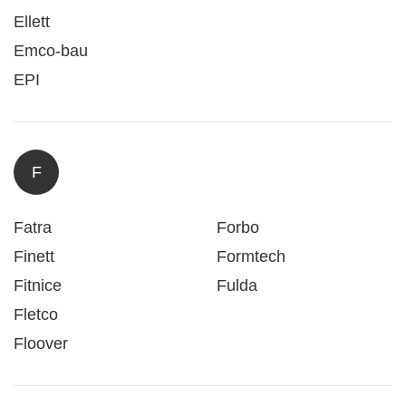
Ellett
Emco-bau
EPI
F
Fatra
Forbo
Finett
Formtech
Fitnice
Fulda
Fletco
Floover