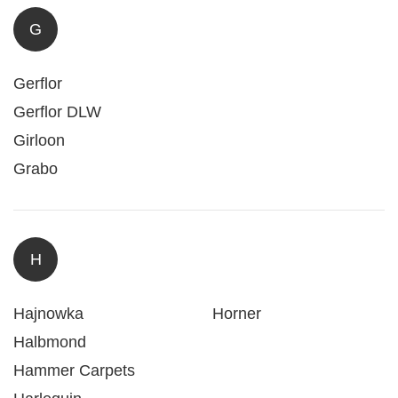
G
Gerflor
Gerflor DLW
Girloon
Grabo
H
Hajnowka
Horner
Halbmond
Hammer Carpets