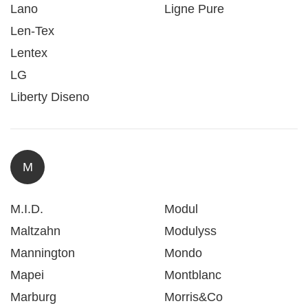
Lano
Ligne Pure
Len-Tex
Lentex
LG
Liberty Diseno
M
M.I.D.
Modul
Maltzahn
Modulyss
Mannington
Mondo
Mapei
Montblanc
Marburg
Morris&Co