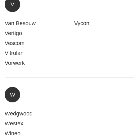
V
Van Besouw
Vycon
Vertigo
Vescom
Vitrulan
Vorwerk
W
Wedgwood
Westex
Wineo