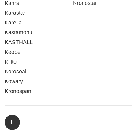
Kahrs
Kronostar
Karastan
Karelia
Kastamonu
KASTHALL
Keope
Kiilto
Koroseal
Kowary
Kronospan
L