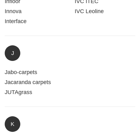
Infloor
IVC ITEC
Innova
IVC Leoline
Interface
J
Jabo-carpets
Jacaranda carpets
JUTAgrass
K