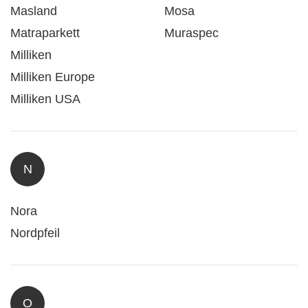
Masland
Mosa
Matraparkett
Muraspec
Milliken
Milliken Europe
Milliken USA
N
Nora
Nordpfeil
O