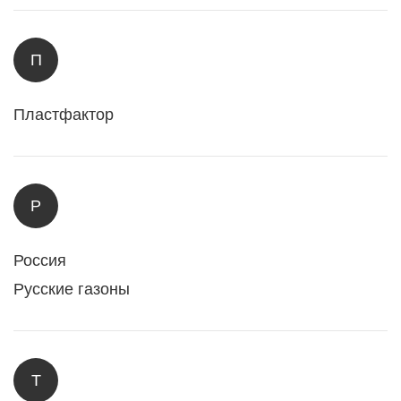
П
Пластфактор
Р
Россия
Русские газоны
Т