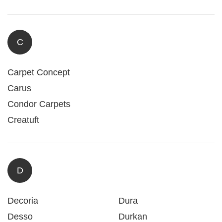
C
Carpet Concept
Carus
Condor Carpets
Creatuft
D
Decoria
Dura
Desso
Durkan