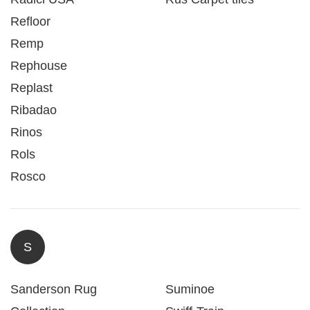
Refloor
Remp
Rephouse
Replast
Ribadao
Rinos
Rols
Rosco
S
Sanderson Rug
Suminoe